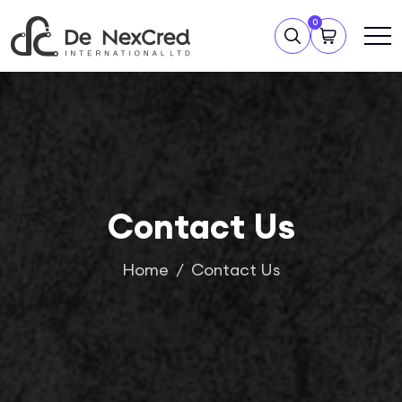
0
Contact Us
Home
Contact Us