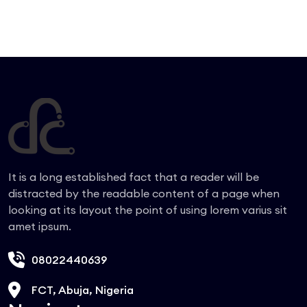
It is a long established fact that a reader will be
distracted by the readable content of a page when
looking at its layout the point of using lorem varius sit
amet ipsum.
08022440639
FCT, Abuja, Nigeria