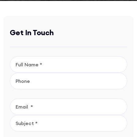
Get In Touch