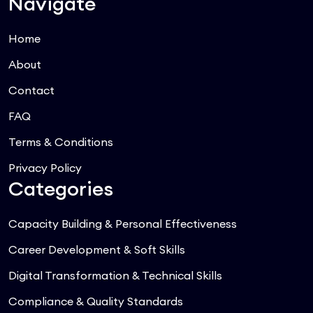
Navigate
Home
About
Contact
FAQ
Terms & Conditions
Privacy Policy
Categories
Capacity Building & Personal Effectiveness
Career Development & Soft Skills
Digital Transformation & Technical Skills
Compliance & Quality Standards