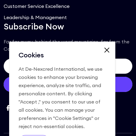
Customer Service Excellence
Leadership & Management
Subscribe Now
Far far away, behind the word mountains, far from the
Consonantia.
Cookies
At De-Nexcred International, we use
cookies to enhance your browsing
Subscribe
experience, analyze site traffic, and
personalize content. By clicking
"Accept ," you consent to our use of
all cookies. You can manage your
preferences in "Cookie Settings" or
reject non-essential cookies.