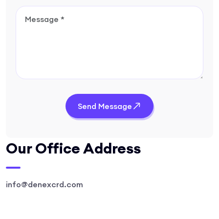
Send Message
Our Office Address
info@denexcrd.com