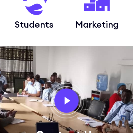
Students
Marketing