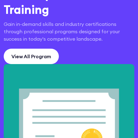
Training
Gain in-demand skills and industry certifications
through professional programs designed for your
success in today's competitive landscape.
View All Program