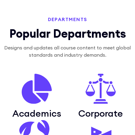
DEPARTMENTS
Popular Departments
Designs and updates all course content to meet global
standards and industry demands.
Academics
Corporate