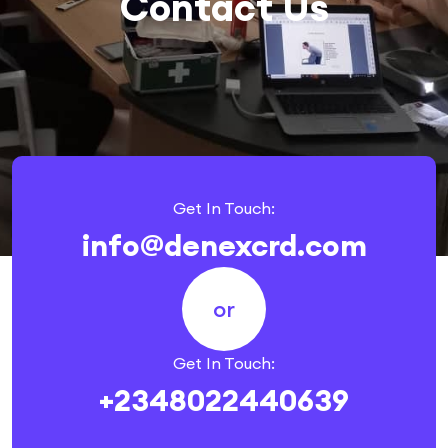
Contact Us
Get In Touch:
info@denexcrd.com
or
Get In Touch:
+2348022440639