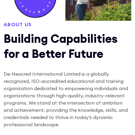
ABOUT US
Building Capabilities
for a Better Future
De-Nexcred International Limited is a globally
recognized, ISO-accredited educational and training
organization dedicated to empowering individuals and
organizations through high-quality, industry-relevant
programs. We stand at the intersection of ambition
and achievement, providing the knowledge, skills, and
credentials needed to thrive in today's dynamic
professional landscape.