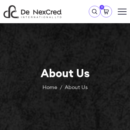
0
About Us
Home
About Us