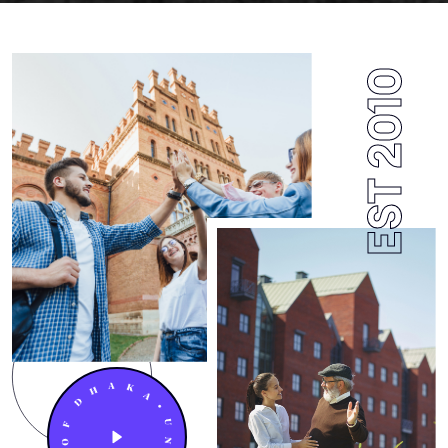
EST 2010