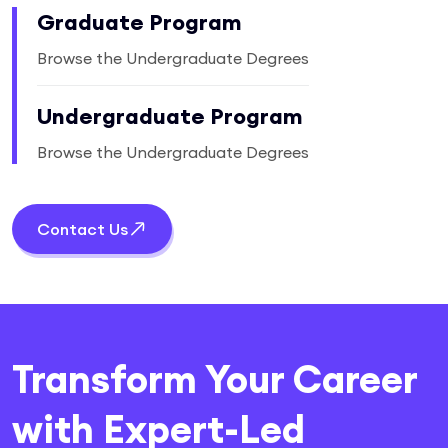
Graduate Program
Browse the Undergraduate Degrees
Undergraduate Program
Browse the Undergraduate Degrees
Contact Us
Transform Your Career
with Expert-Led