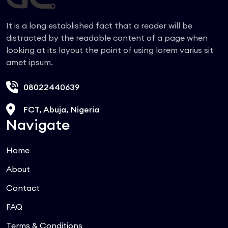
It is a long established fact that a reader will be
distracted by the readable content of a page when
looking at its layout the point of using lorem varius sit
amet ipsum.
08022440639
FCT, Abuja, Nigeria
Navigate
Home
About
Contact
FAQ
Terms & Conditions