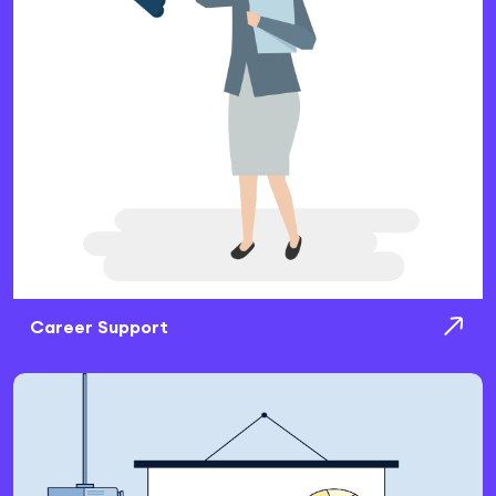
Career Support