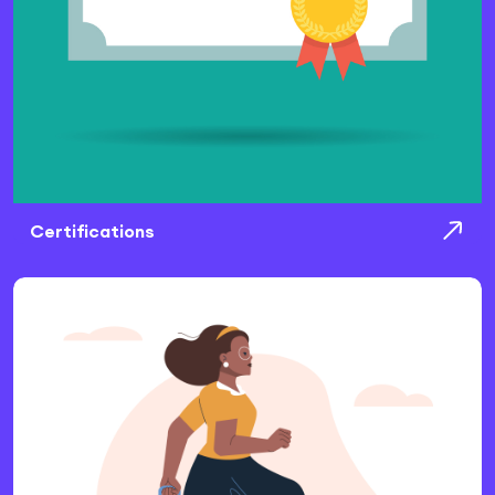
Certifications