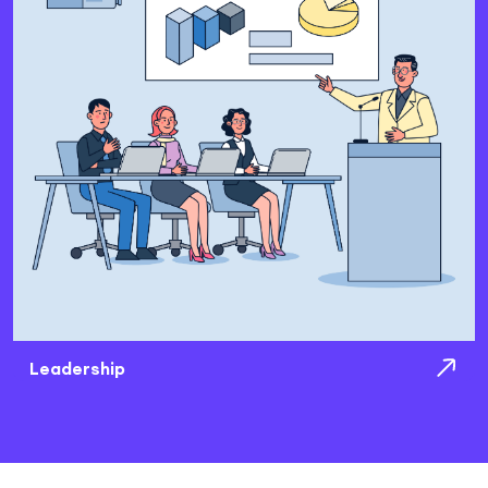
Leadership