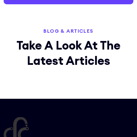
BLOG & ARTICLES
Take A Look At The
Latest
Articles