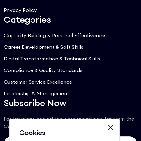
Privacy Policy
Categories
Capacity Building & Personal Effectiveness
Career Development & Soft Skills
Digital Transformation & Technical Skills
Compliance & Quality Standards
Customer Service Excellence
Leadership & Management
Subscribe Now
Far far away, behind the word mountains, far from the
Consonantia.
Cookies