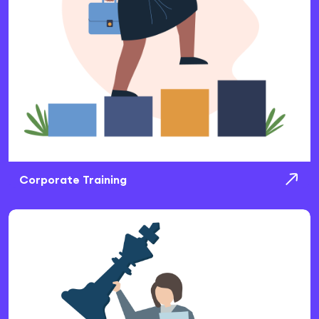
Corporate Training