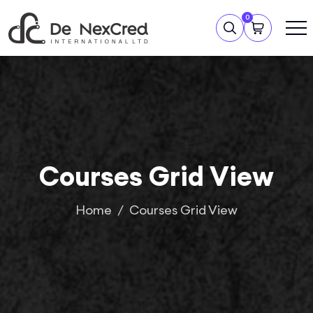
0
Courses Grid View
Home
Courses Grid View