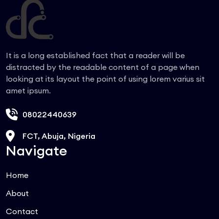
It is a long established fact that a reader will be
distracted by the readable content of a page when
looking at its layout the point of using lorem varius sit
amet ipsum.
08022440639
FCT, Abuja, Nigeria
Navigate
Home
About
Contact