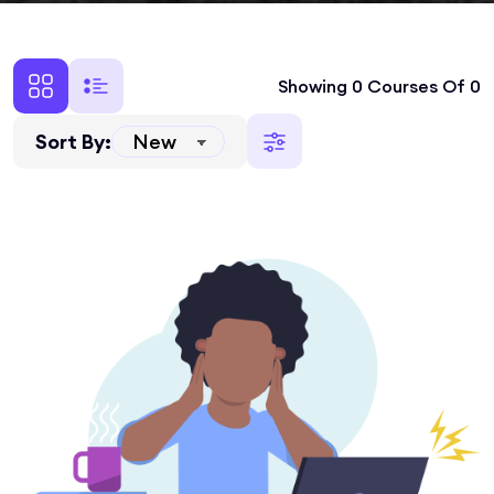
Showing 0 Courses Of 0
Sort By: