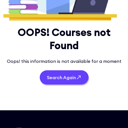
OOPS! Courses not
Found
Oops! this information is not available for a moment
Search Again