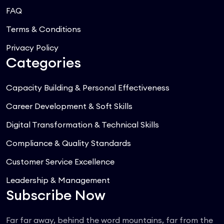
FAQ
Terms & Conditions
Privacy Policy
Categories
Capacity Building & Personal Effectiveness
Career Development & Soft Skills
Digital Transformation & Technical Skills
Compliance & Quality Standards
Customer Service Excellence
Leadership & Management
Subscribe Now
Far far away, behind the word mountains, far from the