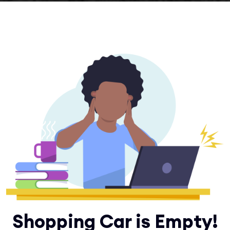
Shopping Car is Empty!