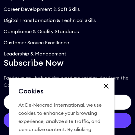
Career Development & Soft Skills
Digital Transformation & Technical Skills
Compliance & Quality Standards
Customer Service Excellence
Leadership & Management
Subscribe Now
Far far away, behind the word mountains, far from the
Consonantia.
Cookies
At De-Nexcred International, we use
cookies to enhance your browsing
Subscribe
experience, analyze site traffic, and
personalize content. By clicking