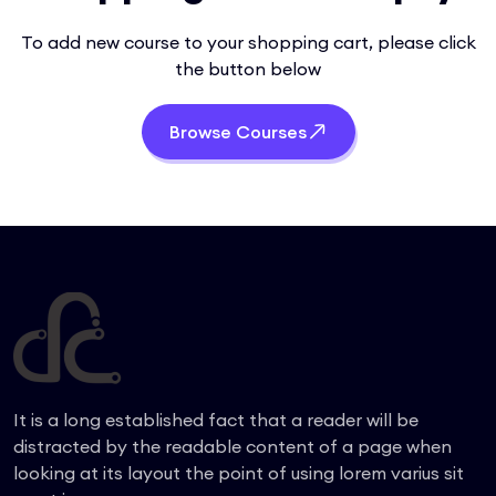
To add new course to your shopping cart, please click
the button below
Browse Courses
It is a long established fact that a reader will be
distracted by the readable content of a page when
looking at its layout the point of using lorem varius sit