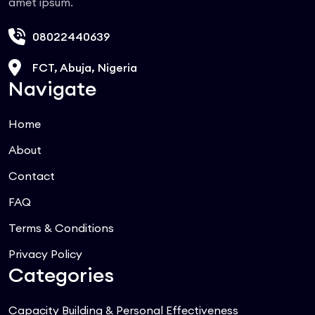
amet ipsum.
08022440639
FCT, Abuja, Nigeria
Navigate
Home
About
Contact
FAQ
Terms & Conditions
Privacy Policy
Categories
Capacity Building & Personal Effectiveness