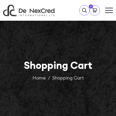
0
Shopping Cart
Home
Shopping Cart